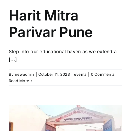
Harit Mitra
Parivar Pune
Step into our educational haven as we extend a
[...]
By
newadmin
|
October 11, 2023
|
events
|
0 Comments
Read More