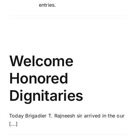
entries.
ACADEMICS
NEWS & EVENT
Important Documents
Welcome
Gallery
Honored
Dignitaries
Contact Us
Today Brigadier T. Rajneesh sir arrived in the our
[...]