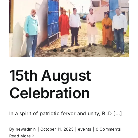
15th August
Celebration
In a spirit of patriotic fervor and unity, RLD [...]
By
newadmin
|
October 11, 2023
|
events
|
0 Comments
Read More