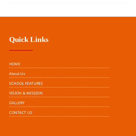
Quick Links
HOME
About Us
SCHOOL FEATURES
VISION & MISSION
GALLERY
CONTACT US