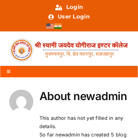
Skip
Login
to
User Login
content
Toggle
Navigation
HOME
About
newadmin
ABOUT US
This author has not yet filled in any
details.
FACILITIES
So far newadmin has created 5 blog