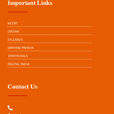
Important Links
NCERT
DIKSHA
SYLLABUS
SWAYAM PRABHA
EPATHSHALA
DIGITAL INDIA
Contact Us