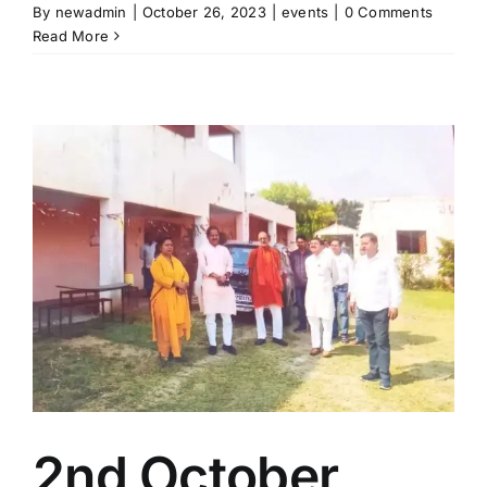
By
newadmin
|
October 26, 2023
|
events
|
0 Comments
Read More
2nd October