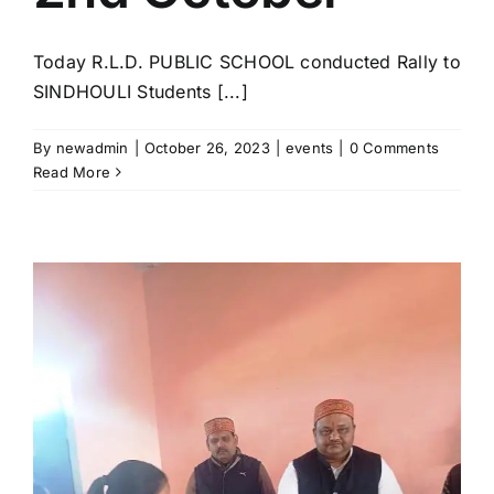
Today R.L.D. PUBLIC SCHOOL conducted Rally to
SINDHOULI Students [...]
By
newadmin
|
October 26, 2023
|
events
|
0 Comments
Read More