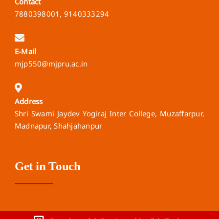
Contact
7880398001, 9140333294
E-Mail
mjp550@mjpru.ac.in
Address
Shri Swami Jaydev Yogiraj Inter College, Muzaffarpur,
Madnapur, Shahjahanpur
Get in Touch