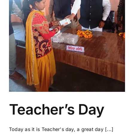
Teacher’s Day
Today as it is Teacher's day, a great day [...]