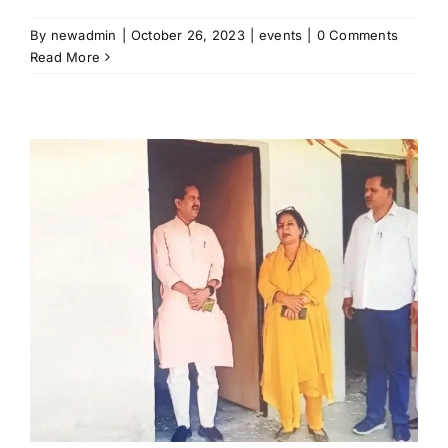
By
newadmin
|
October 26, 2023
|
events
|
0 Comments
Read More