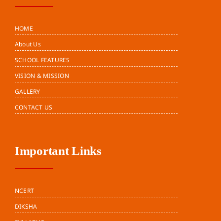
HOME
About Us
SCHOOL FEATURES
VISION & MISSION
GALLERY
CONTACT US
Important Links
NCERT
DIKSHA