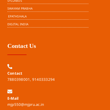
SYLLABUS
SWAYAM PRABHA
EPATHSHALA
DIGITAL INDIA
Contact Us
Contact
7880398001, 9140333294
E-Mail
mjp550@mjpru.ac.in