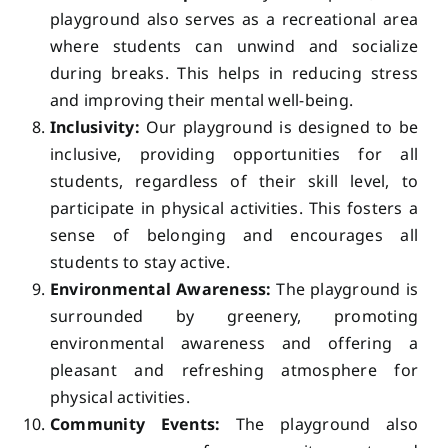
playground also serves as a recreational area
where students can unwind and socialize
during breaks. This helps in reducing stress
and improving their mental well-being.
Inclusivity:
Our playground is designed to be
inclusive, providing opportunities for all
students, regardless of their skill level, to
participate in physical activities. This fosters a
sense of belonging and encourages all
students to stay active.
Environmental Awareness:
The playground is
surrounded by greenery, promoting
environmental awareness and offering a
pleasant and refreshing atmosphere for
physical activities.
Community Events:
The playground also