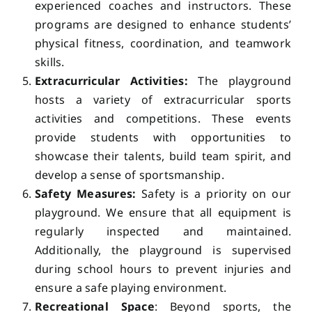
experienced coaches and instructors. These
programs are designed to enhance students’
physical fitness, coordination, and teamwork
skills.
Extracurricular Activities:
The playground
hosts a variety of extracurricular sports
activities and competitions. These events
provide students with opportunities to
showcase their talents, build team spirit, and
develop a sense of sportsmanship.
Safety Measures:
Safety is a priority on our
playground. We ensure that all equipment is
regularly inspected and maintained.
Additionally, the playground is supervised
during school hours to prevent injuries and
ensure a safe playing environment.
Recreational Space
: Beyond sports, the