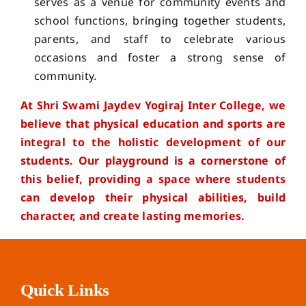
serves as a venue for community events and
school functions, bringing together students,
parents, and staff to celebrate various
occasions and foster a strong sense of
community.
At Shri Swami Jaydev Yogiraj Inter College, we
believe that physical education and sports are
integral to the holistic development of our
students. Our playground is a cornerstone of
this belief, providing a space where students
can develop their physical abilities, build
character, and create lasting memories.
Quick Links