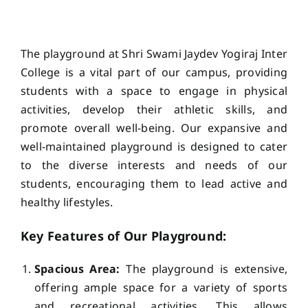
ACADEMICS
The playground at Shri Swami Jaydev Yogiraj Inter
NEWS & EVENT
College is a vital part of our campus, providing
students with a space to engage in physical
activities, develop their athletic skills, and
Important Documents
promote overall well-being. Our expansive and
well-maintained playground is designed to cater
Gallery
to the diverse interests and needs of our
students, encouraging them to lead active and
healthy lifestyles.
Contact Us
Key Features of Our Playground:
Spacious Area:
The playground is extensive,
offering ample space for a variety of sports
and recreational activities. This allows