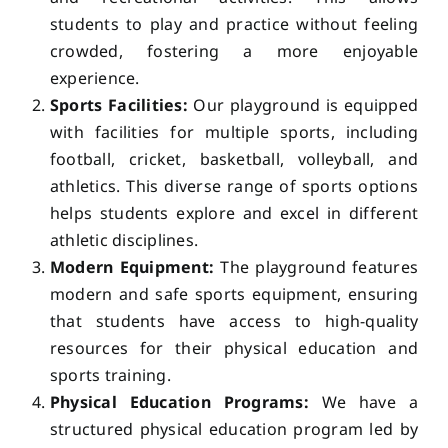
students to play and practice without feeling
crowded, fostering a more enjoyable
experience.
Sports Facilities:
Our playground is equipped
with facilities for multiple sports, including
football, cricket, basketball, volleyball, and
athletics. This diverse range of sports options
helps students explore and excel in different
athletic disciplines.
Modern Equipment:
The playground features
modern and safe sports equipment, ensuring
that students have access to high-quality
resources for their physical education and
sports training.
Physical Education Programs:
We have a
structured physical education program led by