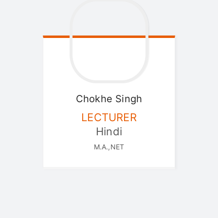
Chokhe
Singh
LECTURER
Hindi
M.A.,NET