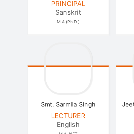
PRINCIPAL
Sanskrit
M.A (Ph.D.)
Smt. Sarmila
Singh
Jee
LECTURER
English
M.A.,NET