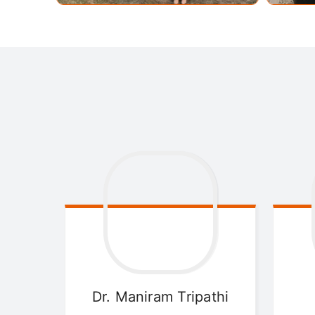
Dr. Maniram
Tripathi