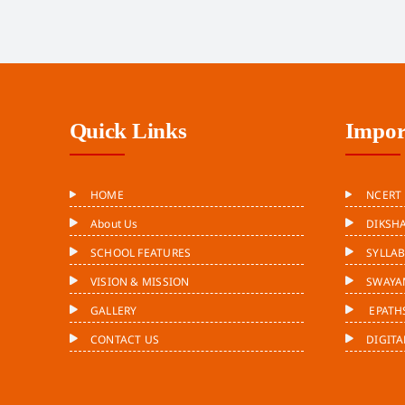
Quick Links
Impor
HOME
NCERT
About Us
DIKSH
SCHOOL FEATURES
SYLLA
VISION & MISSION
SWAYA
GALLERY
EPATH
CONTACT US
DIGITA