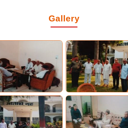
Gallery