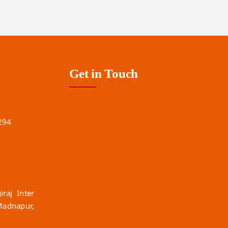
Get in Touch
294
raj Inter
Madnapur,