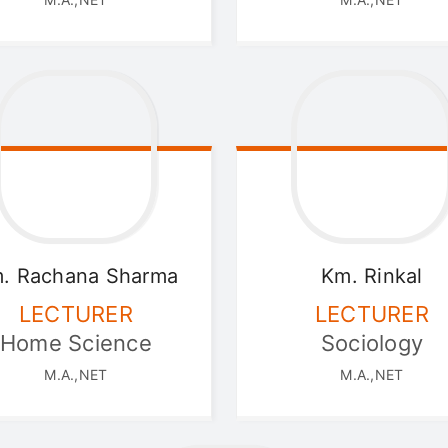
. Rachana
Sharma
Km. Rinkal
LECTURER
LECTURER
Home Science
Sociology
M.A.,NET
M.A.,NET