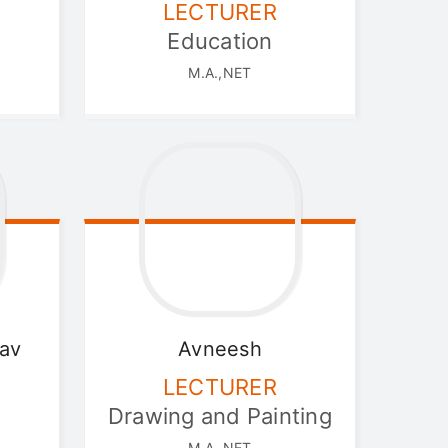
LECTURER
Education
M.A.,NET
av
Avneesh
LECTURER
Drawing and Painting
M.A.,NET