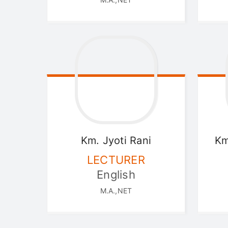
Km. Jyoti
Rani
Km
LECTURER
English
M.A.,NET