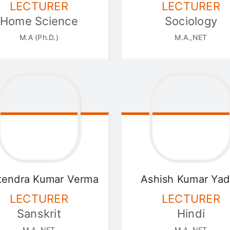
LECTURER
LECTURER
Home Science
Sociology
M.A (Ph.D.)
M.A.,NET
tendra
Kumar Verma
Ashish
Kumar Yad
LECTURER
LECTURER
Sanskrit
Hindi
M.A.,NET
M.A.,NET