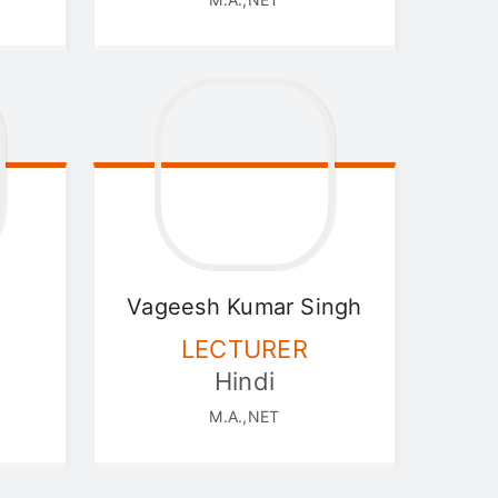
Vageesh
Kumar Singh
LECTURER
Hindi
M.A.,NET