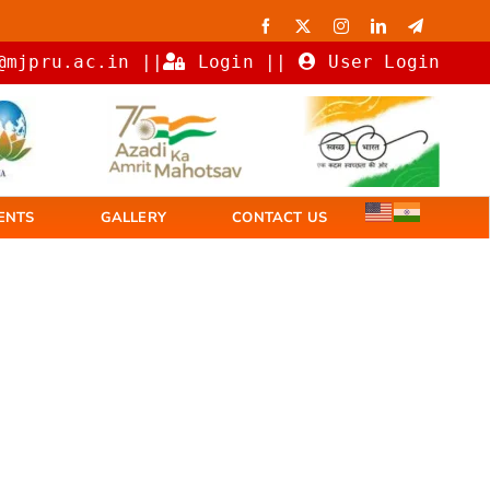
@mjpru.ac.in ||
Login
||
User Login
ENTS
GALLERY
CONTACT US