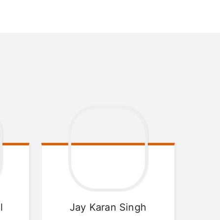
l
Jay Karan
Singh