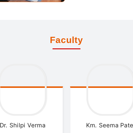
Faculty
Dr. Shilpi
Verma
Km. Seema
Pate