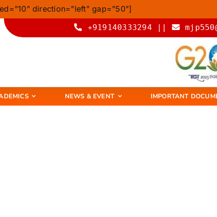
ed="10" direction="left" gap="50"]
+919140333294 ||
mjp550
ADEMICS
NEWS & EVENT
IMPORTANT DOCUM
Degree College