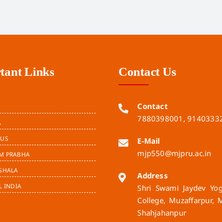
tant Links
Contact Us
Contact
7880398001, 9140333
A
BUS
E-Mail
mjp550@mjpru.ac.in
M PRABHA
SHALA
Address
L INDIA
Shri Swami Jaydev Yogi
College, Muzaffarpur, 
Shahjahanpur