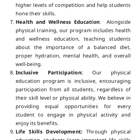
higher levels of competition and help students
hone their skills.
Health and Wellness Education
: Alongside
physical training, our program includes health
and wellness education, teaching students
about the importance of a balanced diet,
proper hydration, mental health, and overall
well-being.
Inclusive Participation:
Our physical
education program is inclusive, encouraging
participation from all students, regardless of
their skill level or physical ability. We believe in
providing equal opportunities for every
student to engage in physical activity and
enjoy its benefits.
Life Skills Development:
Through physical