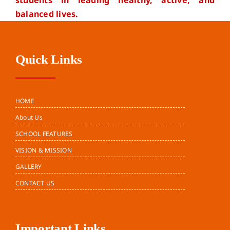
students in leading healthy, active, and
balanced lives.
Quick Links
HOME
About Us
SCHOOL FEATURES
VISION & MISSION
GALLERY
CONTACT US
Important Links