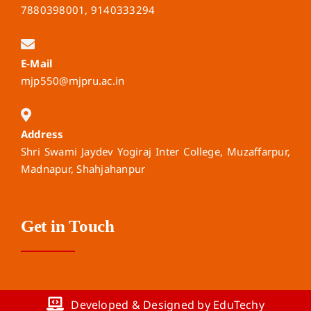
7880398001, 9140333294
E-Mail
mjp550@mjpru.ac.in
Address
Shri Swami Jaydev Yogiraj Inter College, Muzaffarpur,
Madnapur, Shahjahanpur
Get in Touch
Developed & Designed by EduTechy