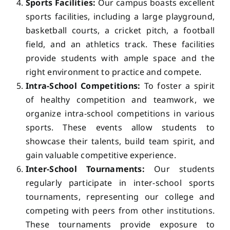
Sports Facilities:
Our campus boasts excellent
sports facilities, including a large playground,
basketball courts, a cricket pitch, a football
field, and an athletics track. These facilities
provide students with ample space and the
right environment to practice and compete.
Intra-School Competitions:
To foster a spirit
of healthy competition and teamwork, we
organize intra-school competitions in various
sports. These events allow students to
showcase their talents, build team spirit, and
gain valuable competitive experience.
Inter-School Tournaments:
Our students
regularly participate in inter-school sports
tournaments, representing our college and
competing with peers from other institutions.
These tournaments provide exposure to