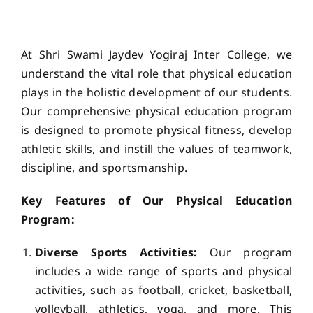
ACADEMICS
At Shri Swami Jaydev Yogiraj Inter College, we
NEWS & EVENT
understand the vital role that physical education
plays in the holistic development of our students.
Our comprehensive physical education program
Important Documents
is designed to promote physical fitness, develop
athletic skills, and instill the values of teamwork,
Gallery
discipline, and sportsmanship.
Key Features of Our Physical Education
Contact Us
Program:
Diverse Sports Activities:
Our program
includes a wide range of sports and physical
activities, such as football, cricket, basketball,
volleyball, athletics, yoga, and more. This