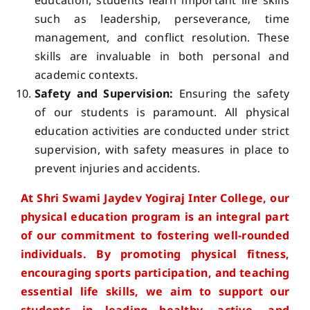
education, students learn important life skills
such as leadership, perseverance, time
management, and conflict resolution. These
skills are invaluable in both personal and
academic contexts.
Safety and Supervision:
Ensuring the safety
of our students is paramount. All physical
education activities are conducted under strict
supervision, with safety measures in place to
prevent injuries and accidents.
At Shri Swami Jaydev Yogiraj Inter College, our
physical education program is an integral part
of our commitment to fostering well-rounded
individuals. By promoting physical fitness,
encouraging sports participation, and teaching
essential life skills, we aim to support our