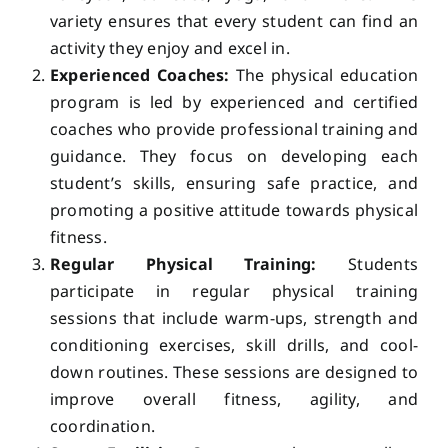
variety ensures that every student can find an
activity they enjoy and excel in.
Experienced Coaches:
The physical education
program is led by experienced and certified
coaches who provide professional training and
guidance. They focus on developing each
student’s skills, ensuring safe practice, and
promoting a positive attitude towards physical
fitness.
Regular Physical Training:
Students
participate in regular physical training
sessions that include warm-ups, strength and
conditioning exercises, skill drills, and cool-
down routines. These sessions are designed to
improve overall fitness, agility, and
coordination.