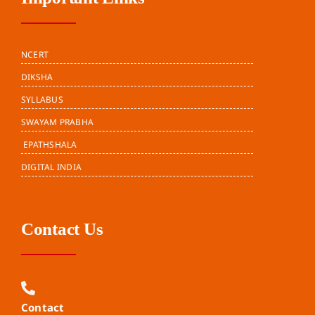
NCERT
DIKSHA
SYLLABUS
SWAYAM PRABHA
EPATHSHALA
DIGITAL INDIA
Contact Us
Contact