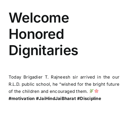
View
ACADEMICS
Larger
Welcome
Image
Honored
NEWS & EVENT
Dignitaries
Important Documents
Gallery
Today Brigadier T. Rajneesh sir arrived in the our
R.L.D. public school, he “wished for the bright future
Contact Us
of the children and encouraged them.
#motivation #JaiHindJaiBharat #Discipline