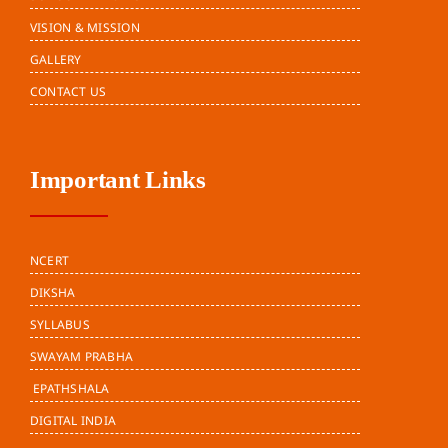
VISION & MISSION
GALLERY
CONTACT US
Important Links
NCERT
DIKSHA
SYLLABUS
SWAYAM PRABHA
EPATHSHALA
DIGITAL INDIA