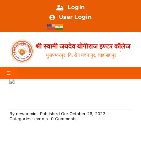
Skip
Login
to
User Login
content
Toggle
Navigation
HOME
ABOUT US
By
newadmin
Published On: October 26, 2023
on
Categories:
events
0 Comments
Welcome
Honored
FACILITIES
Dignitaries