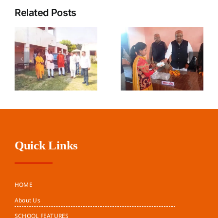
Related Posts
Harit Mitra
Teacher’s
Parivar
Day
Pune
Quick Links
HOME
About Us
SCHOOL FEATURES