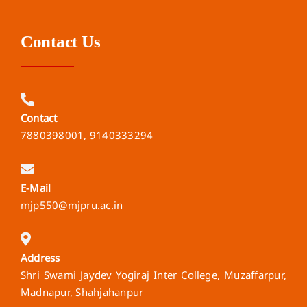
Contact Us
Contact
7880398001, 9140333294
E-Mail
mjp550@mjpru.ac.in
Address
Shri Swami Jaydev Yogiraj Inter College, Muzaffarpur,
Madnapur, Shahjahanpur