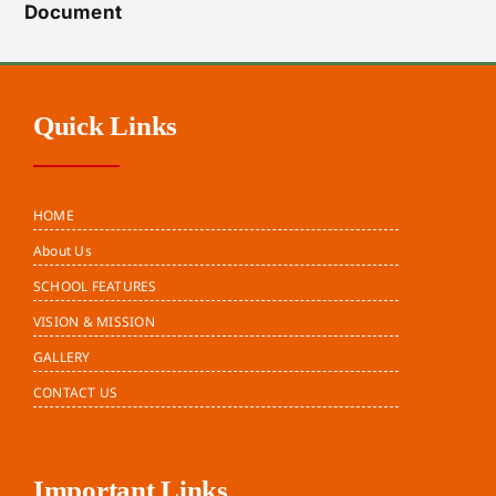
Document
Quick Links
HOME
About Us
SCHOOL FEATURES
VISION & MISSION
GALLERY
CONTACT US
Important Links