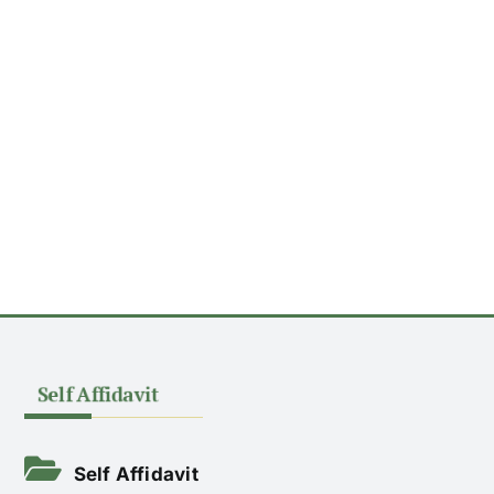
ACADEMICS
NEWS & EVENT
Self Affidavit
Important Documents
Gallery
Contact Us
Self Affidavit