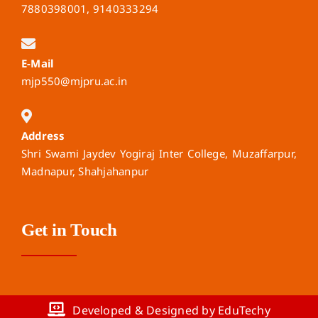
7880398001, 9140333294
E-Mail
mjp550@mjpru.ac.in
Address
Shri Swami Jaydev Yogiraj Inter College, Muzaffarpur,
Madnapur, Shahjahanpur
Get in Touch
Developed & Designed by EduTechy