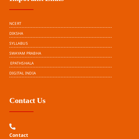
NCERT
DIKSHA
SYLLABUS
SWAYAM PRABHA
EPATHSHALA
DIGITAL INDIA
Contact Us
Contact