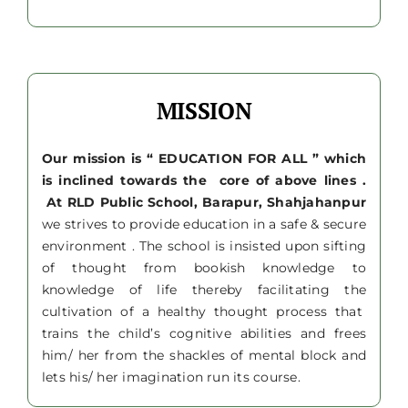
MISSION
Our mission is “ EDUCATION FOR ALL ” which
is inclined towards the core of above lines .
At RLD Public School, Barapur, Shahjahanpur
we strives to provide education in a safe & secure
environment . The school is insisted upon sifting
of thought from bookish knowledge to
knowledge of life thereby facilitating the
cultivation of a healthy thought process that
trains the child’s cognitive abilities and frees
him/ her from the shackles of mental block and
lets his/ her imagination run its course.