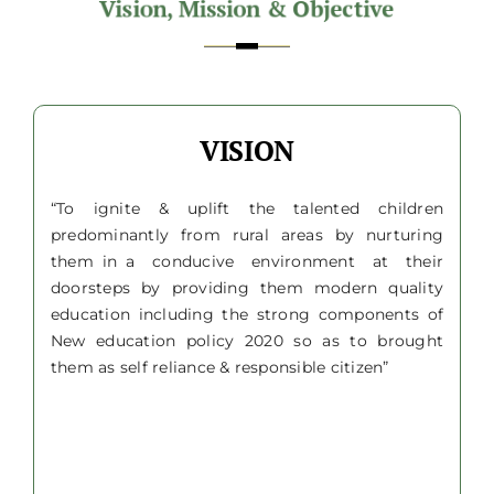
VISION
“To ignite & uplift the talented children
predominantly from rural areas by nurturing
them in a conducive environment at their
doorsteps by providing them modern quality
education including the strong components of
New education policy 2020 so as to brought
them as self reliance & responsible citizen”