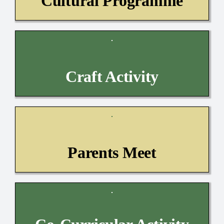
Cultural Programme
Craft Activity
Parents Meet