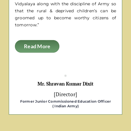
Vidyalaya along with the discipline of Army so
that the rural & deprived children’s can be
groomed up to become worthy citizens of
tomorrow.”
Read More
[Director]
Former Junior Commissioned Education Officer
( Indian Army)