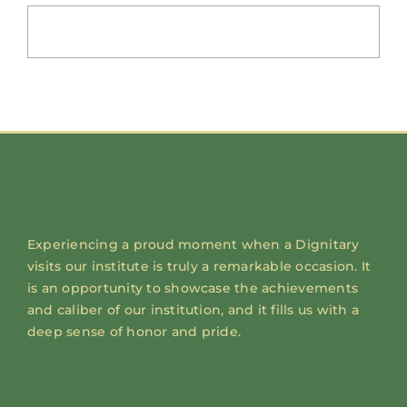
Experiencing a proud moment when a Dignitary
visits our institute is truly a remarkable occasion. It
is an opportunity to showcase the achievements
and caliber of our institution, and it fills us with a
deep sense of honor and pride.