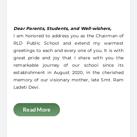
Message From Chairman
Dear Parents, Students, and Well-wishers,
I am honored to address you as the Chairman of
RLD Public School and extend my warmest
greetings to each and every one of you. It is with
great pride and joy that I share with you the
remarkable journey of our school since its
establishment in August 2020, in the cherished
memory of our visionary mother, late Smt. Ram
Ladeti Devi.
Read More