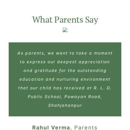
As parents, we want to take a moment
As parents, we want to take a moment
As parents, we want to take a moment
to express our deepest appreciation
to express our deepest appreciation
to express our deepest appreciation
and gratitude for the outstanding
and gratitude for the outstanding
and gratitude for the outstanding
education and nurturing environment
education and nurturing environment
education and nurturing environment
that our child has received at R. L. D.
that our child has received at R. L. D.
that our child has received at R. L. D.
Public School, Powayan Road,
Public School, Powayan Road,
Public School, Powayan Road,
Shahjahanpur
Shahjahanpur
Shahjahanpur
Anshika Tiwari
Rohan Saxena
Rahul Verma
,
Parents
Parents
Parents