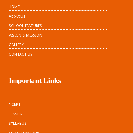
HOME
About Us
SCHOOL FEATURES
VISION & MISSION
GALLERY
CONTACT US
Important Links
NCERT
DIKSHA
SYLLABUS
SWAYAM PRABHA