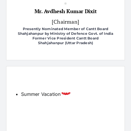
[Chairman]
Presently Nominated Member of Cantt Board
Shahjahanpur by Ministry of Defence Govt. of India
Former Vice President Cantt Board
Shahjahanpur (Uttar Pradesh)
Admission Open
Latest News
Summer Vacation