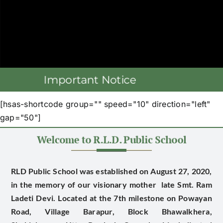
[hsas-shortcode group="" speed="10" direction="left"
gap="50"]
RLD Public School was established on August 27, 2020,
in the memory of our visionary mother late
Smt. Ram
Ladeti Devi
. Located at the 7th milestone on Powayan
Road, Village Barapur, Block Bhawalkhera,