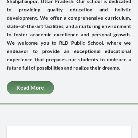
Shahjahanpur, Uttar Pradesh. Our school is dedicated
to providing quality education and holistic
development. We offer a comprehensive curriculum,
state-of-the-art facilities, and a nurturing environment
to foster academic excellence and personal growth.
We welcome you to RLD Public School, where we
endeavor to provide an exceptional educational
experience that prepares our students to embrace a
future full of possibilities and realize their dreams.
Read More