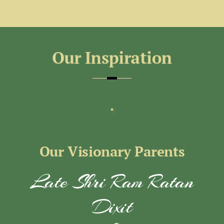
Our Visionary Parents
Late Shri Ram Ratan
Dixit