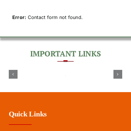
Error:
Contact form not found.
Quick Links