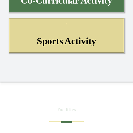
Co-Curricular Activity
Sports Activity