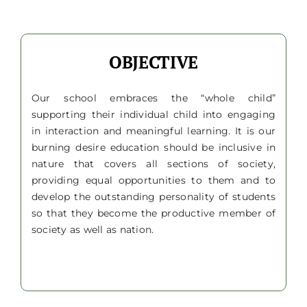
OBJECTIVE
Our school embraces the “whole child”
supporting their individual child into engaging
in interaction and meaningful learning. It is our
burning desire education should be inclusive in
nature that covers all sections of society,
providing equal opportunities to them and to
develop the outstanding personality of students
so that they become the productive member of
society as well as nation.