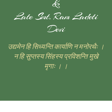
&
Late Smt. Ram Ladeti
Devi
उद्यमेन हि सिध्यन्ति कार्याणि न मनोरथैः ।
न हि सुप्तस्य सिंहस्य प्रविशन्ति मुखे
मृगाः । ।