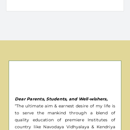
Message From Director
Dear Parents, Students, and Well-wishers,
“The ultimate aim & earnest desire of my life is
to serve the mankind through a blend of
quality education of premiere Institutes of
country like Navodaya Vidhyalaya & Kendriya