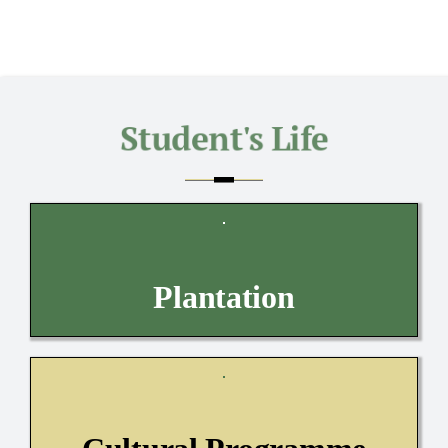
Plantation