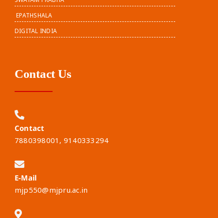
EPATHSHALA
DIGITAL INDIA
Contact Us
Contact
7880398001, 9140333294
E-Mail
mjp550@mjpru.ac.in